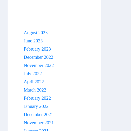
Archives
August 2023
June 2023
February 2023
December 2022
November 2022
July 2022
April 2022
March 2022
February 2022
January 2022
December 2021
November 2021
January 2021