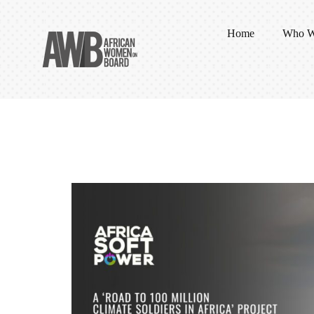
Home
Who W