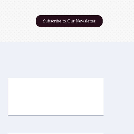
Subscribe to Our Newsletter