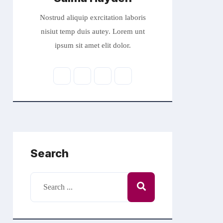
Nostrud aliquip exrcitation laboris
nisiut temp duis autey. Lorem unt
ipsum sit amet elit dolor.
Search