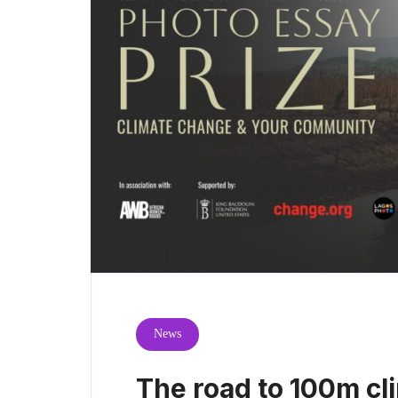
News
The road to 100m cli