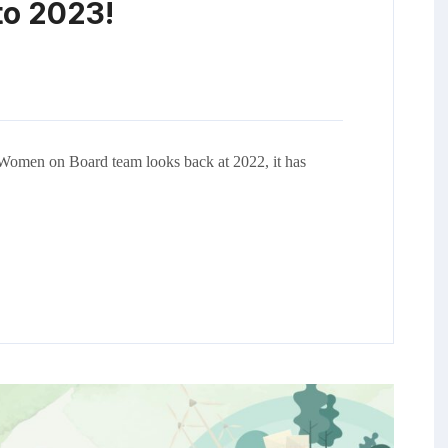
to 2023!
Women on Board team looks back at 2022, it has