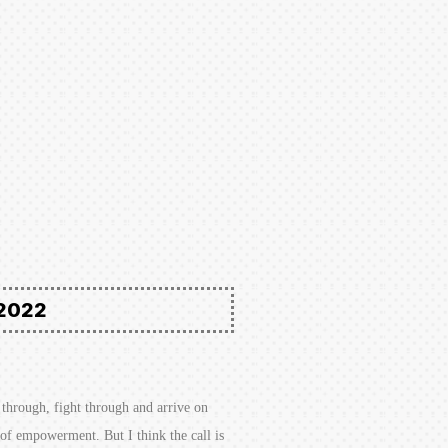
2022
through, fight through and arrive on
e of empowerment. But I think the call is