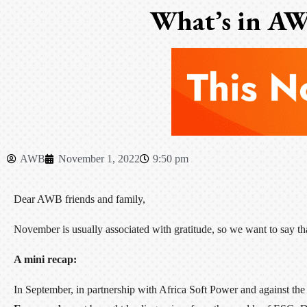
What’s in AW
AWB
November 1, 2022
9:50 pm
Dear AWB friends and family,
November is usually associated with gratitude, so we want to say t
A mini recap:
In September, in partnership with Africa Soft Power and against 