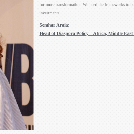
for more transformation. We need the frameworks to be 
investments
Semhar Araia:
Head of Diaspora Policy – Africa, Middle East