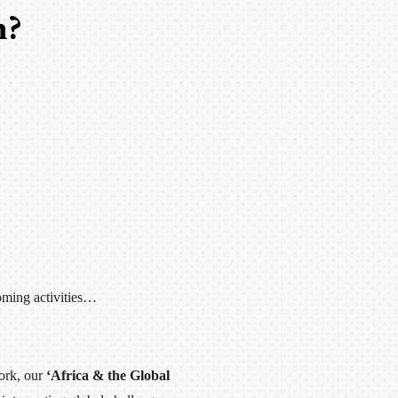
h?
oming activities…
ork, our
‘Africa & the Global