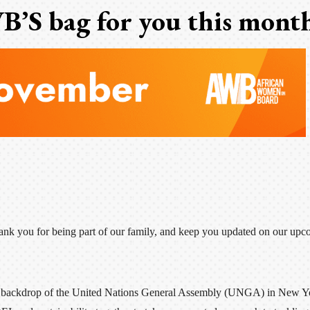
B’S bag for you this mont
hank you for being part of our family, and keep you updated on our upc
the backdrop of the United Nations General Assembly (UNGA) in New Y