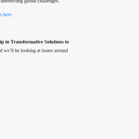
intersecting global challenges.
s here.
p in Transformative Solutions to
 we’ll be looking at issues around