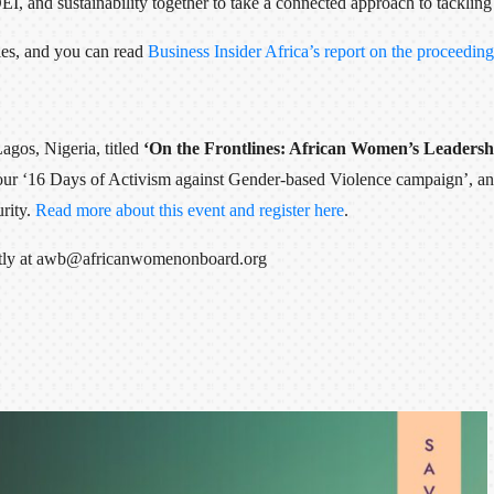
, and sustainability together to take a connected approach to tackling 
ies, and you can read
Business Insider Africa’s report on the proceeding
Lagos, Nigeria, titled
‘On the Frontlines: African Women’s Leadershi
 our ‘16 Days of Activism against Gender-based Violence campaign’, and
rity.
Read more about this event and register here
.
irectly at awb@africanwomenonboard.org