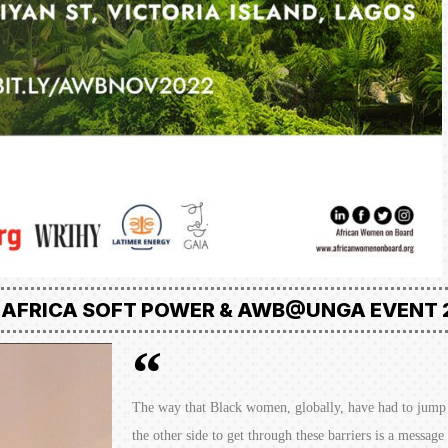
 AFRICA SOFT POWER & AWB@UNGA EVENT 
The way that Black women, globally, have had to jump 
the other side to get through these barriers is a messag