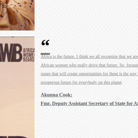
Africa is the future. I think we all recognize that we are
African women who really drive that future. So, focus
issues that will create opportunities for them is the way
prosperous future for everybody on this planet
Akunna Cook:
Fmr. Deputy Assistant Secretary of State for A