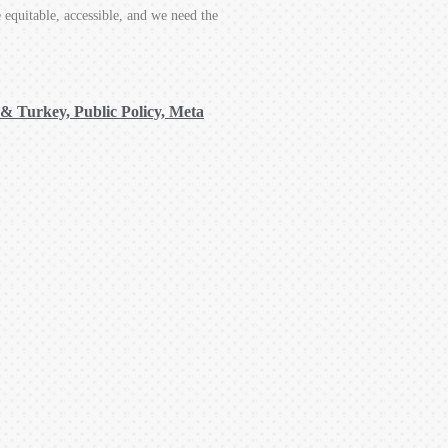
equitable, accessible, and we need the
 & Turkey, Public Policy, Meta