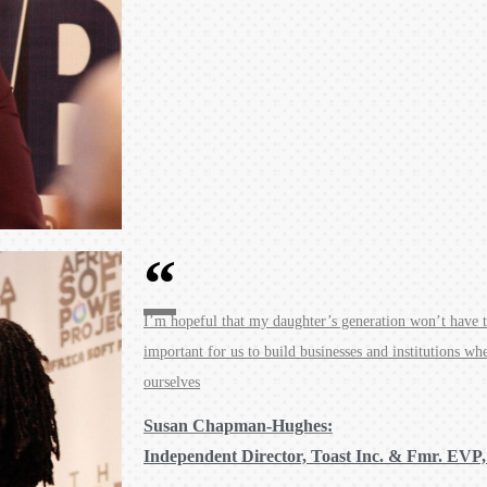
I’m hopeful that my daughter’s generation won’t have th
important for us to build businesses and institutions wh
ourselves
Susan Chapman-Hughes:
Independent Director, Toast Inc. & Fmr. EVP