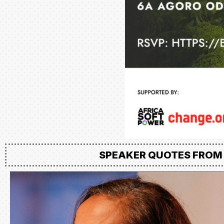
SPEAKER QUOTES FROM