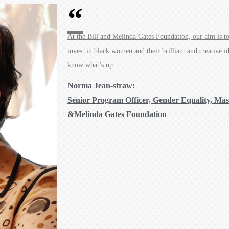
At the Bill and Melinda Gates Foundation, our aim is to 
invest in black women and their brilliant and creative i
know what’s up
Norma Jean-straw:
Senior Program Officer, Gender Equality, Mass
&Melinda Gates Foundation