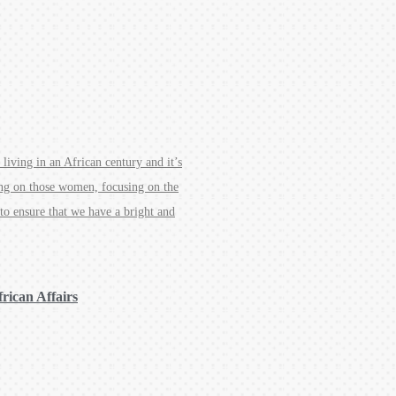
 living in an African century and it’s
ing on those women, focusing on the
 to ensure that we have a bright and
frican Affairs