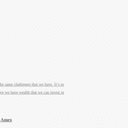
e same challenges that we have. It’s so
ere we have wealth that we can invest in
, Amex