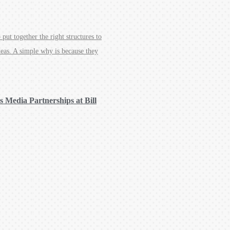
put together the right structures to
deas. A simple why is because they
 Media Partnerships at Bill