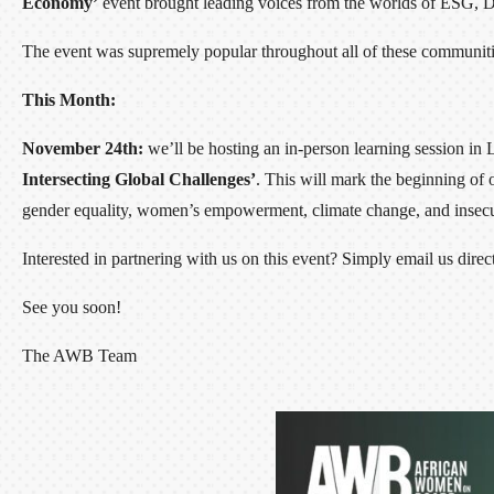
Economy’
event brought leading voices from the worlds of ESG, DEI
The event was supremely popular throughout all of these communit
This Month:
November 24th:
we’ll be hosting an in-person learning session in 
Intersecting Global Challenges’
. This will mark the beginning of
gender equality, women’s empowerment, climate change, and insecu
Interested in partnering with us on this event? Simply email us d
See you soon!
The AWB Team