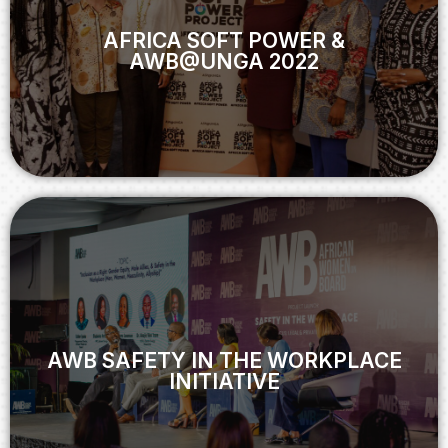
AWB@UNGA 2022
AFRICA SOFT POWER &
AWB@UNGA 2022
View
AWB SAFETY IN THE WORKPLACE
INITIATIVE
AWB SAFETY IN THE WORKPLACE
INITIATIVE
View