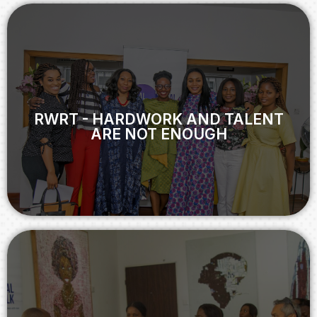
RWRT - HARDWORK AND TALENT
ARE NOT ENOUGH
RWRT - HARDWORK AND TALENT
ARE NOT ENOUGH
View
RWRT - MEN AS WORKPLACE