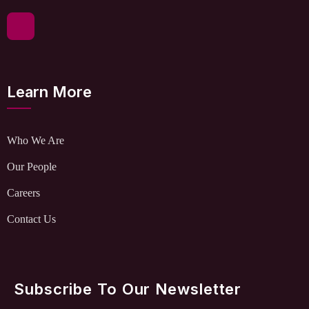
Learn More
Who We Are
Our People
Careers
Contact Us
Subscribe To Our Newsletter