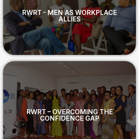
ALLIES
RWRT - MEN AS WORKPLACE
ALLIES
View
RWRT – OVERCOMING THE
CONFIDENCE GAP
RWRT – OVERCOMING THE
CONFIDENCE GAP
View