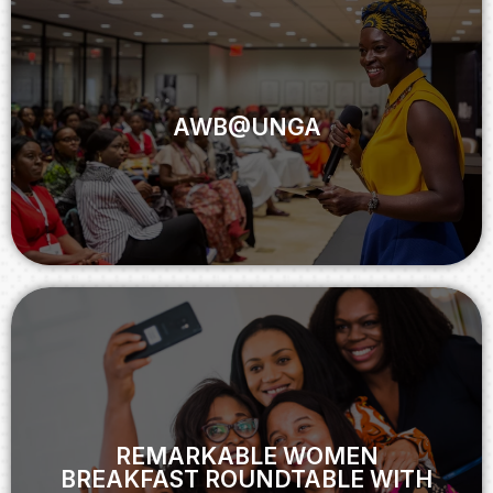
AWB@UNGA
AWB@UNGA
View
REMARKABLE WOMEN
BREAKFAST ROUNDTABLE WITH
FACEBOOK
REMARKABLE WOMEN
BREAKFAST ROUNDTABLE WITH