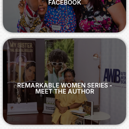
FACEBOOK
View
REMARKABLE WOMEN SERIES -
MEET THE AUTHOR
REMARKABLE WOMEN SERIES -
MEET THE AUTHOR
View