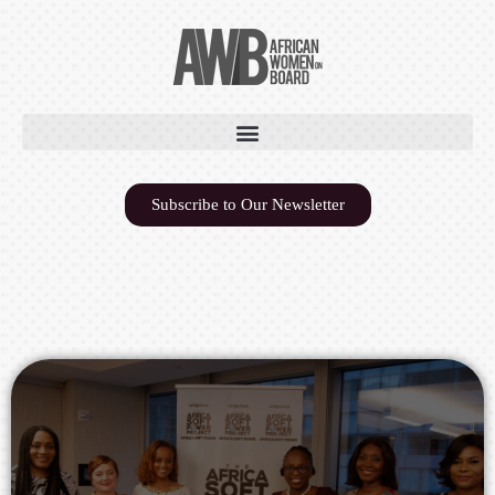
Subscribe to Our Newsletter
AFRICA SOFT POWER &