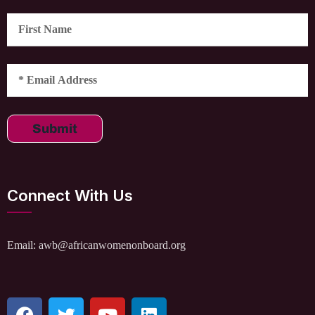
Submit
Connect With Us
Email: awb@africanwomenonboard.org