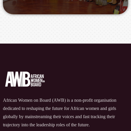
African Women on Board (AWB) is a non-profit organisation
dedicated to reshaping the future for African women and girls
globally by mainstreaming their voices and fast tracking their
trajectory into the leadership roles of the future.