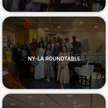
NY-LA ROUNDTABLE
NY-LA ROUNDTABLE
View