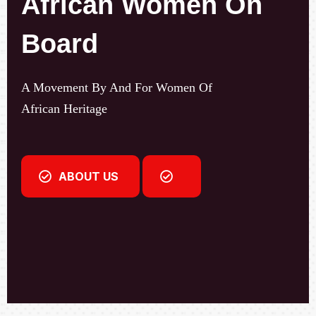
A Movement By And For Women Of
African Heritage
ABOUT US