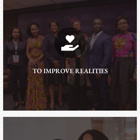
ADVANCING NARRATIVES
TO IMPROVE REALITIES