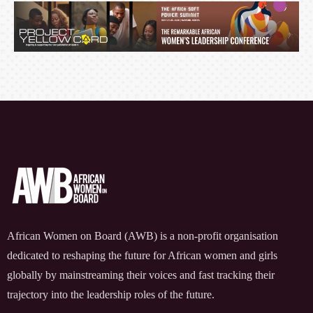
FOR MEASURABLE IMPACT
African Women on Board (AWB) is a non-profit organisation
dedicated to reshaping the future for African women and girls
globally by mainstreaming their voices and fast tracking their
trajectory into the leadership roles of the future.