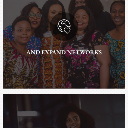
TO IMPROVE REALITIES
AND EXPAND NETWORKS