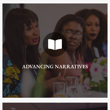
ADVANCING NARRATIVES