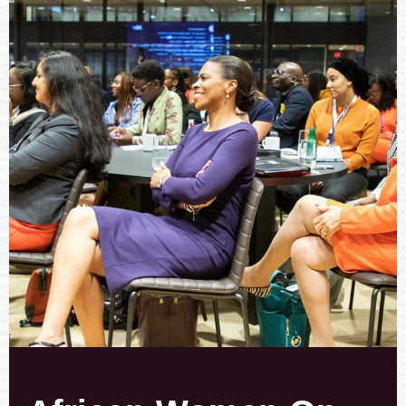
African Women
On
Board