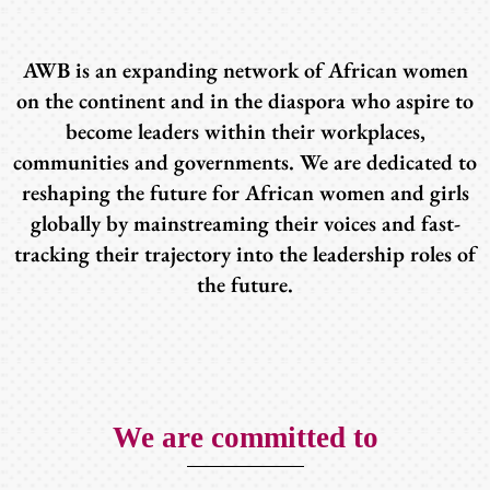
AWB is an expanding network of African women
on the continent and in the diaspora who aspire to
become leaders within their workplaces,
communities and governments. We are dedicated to
reshaping the future for African women and girls
globally by mainstreaming their voices and fast-
tracking their trajectory into the leadership roles of
the future.
We are committed to