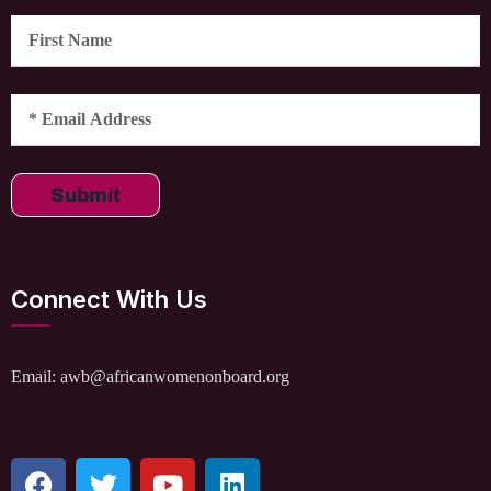
Submit
Connect With Us
Email: awb@africanwomenonboard.org