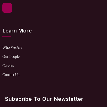
Learn More
Who We Are
Our People
Careers
Contact Us
Subscribe To Our Newsletter