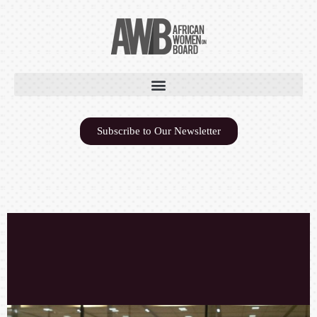
Subscribe to Our Newsletter