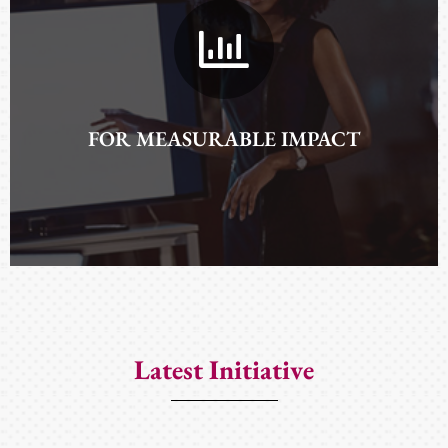
AND EXPAND NETWORKS
FOR MEASURABLE IMPACT
Latest Initiative