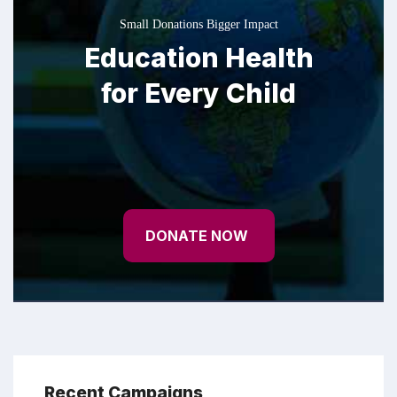
Small Donations Bigger Impact
Education Health
for Every Child
DONATE NOW
Recent Campaigns