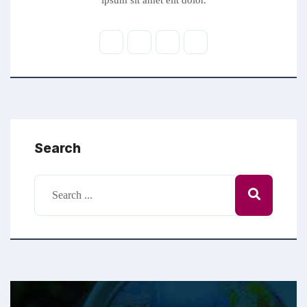
ipsum sit amet elit dolor.
Search