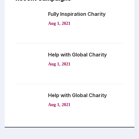
Fully Inspiration
Charity
Aug 1, 2021
Help with Global
Charity
Aug 1, 2021
Help with Global
Charity
Aug 1, 2021