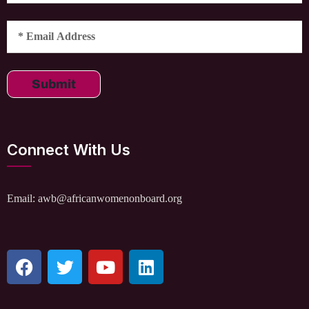
Submit
Connect With Us
Email: awb@africanwomenonboard.org