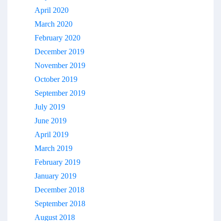
April 2020
March 2020
February 2020
December 2019
November 2019
October 2019
September 2019
July 2019
June 2019
April 2019
March 2019
February 2019
January 2019
December 2018
September 2018
August 2018