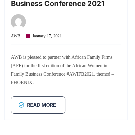
Business Conference 2021
AWB
January 17, 2021
AWB is pleased to partner with African Family Firms
(AFF) for the first edition of the African Women in
Family Business Conference #AWIFB2021, themed –
PHOENIX.
READ MORE