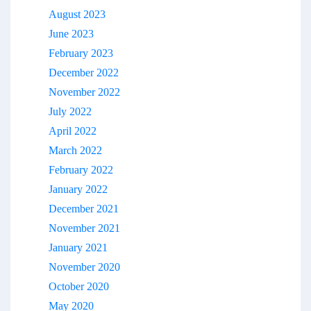
August 2023
June 2023
February 2023
December 2022
November 2022
July 2022
April 2022
March 2022
February 2022
January 2022
December 2021
November 2021
January 2021
November 2020
October 2020
May 2020