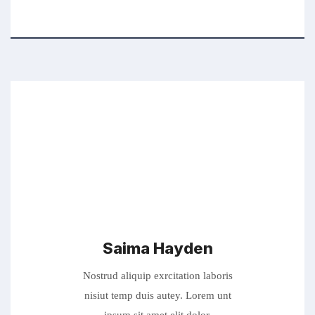
Saima Hayden
Nostrud aliquip exrcitation laboris
nisiut temp duis autey. Lorem unt