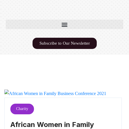
Subscribe to Our Newsletter
Charity
African Women in Family