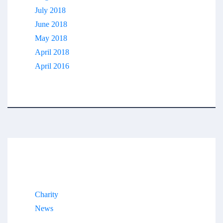
July 2018
June 2018
May 2018
April 2018
April 2016
Categories
Charity
News