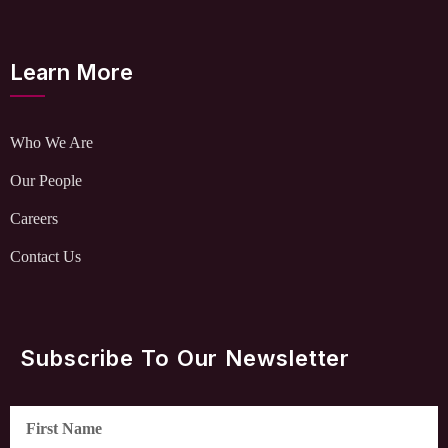
Learn More
Who We Are
Our People
Careers
Contact Us
Subscribe To Our Newsletter