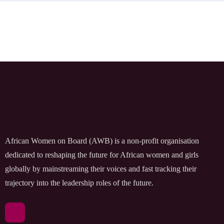
African Women on Board (AWB) is a non-profit organisation
dedicated to reshaping the future for African women and girls
globally by mainstreaming their voices and fast tracking their
trajectory into the leadership roles of the future.