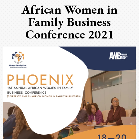
African Women in
Family Business
Conference 2021