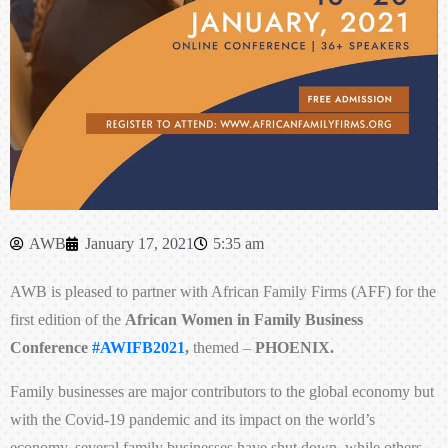
AWB
January 17, 2021
5:35 am
AWB is pleased to partner with African Family Firms (AFF) for the
first edition of the
African Women in Family Business
Conference
#AWIFB2021
,
themed –
PHOENIX.
Family businesses are major contributors to the global economy but
with the Covid-19 pandemic and its impact on the world’s
economy, several family businesses have shut down, while others