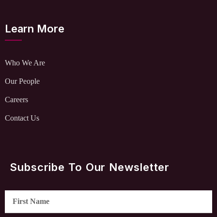
Learn More
Who We Are
Our People
Careers
Contact Us
Subscribe To Our Newsletter