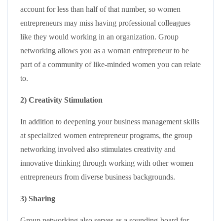
account for less than half of that number, so women
entrepreneurs may miss having professional colleagues
like they would working in an organization. Group
networking allows you as a woman entrepreneur to be
part of a community of like-minded women you can relate
to.
2) Creativity Stimulation
In addition to deepening your business management skills
at specialized women entrepreneur programs, the group
networking involved also stimulates creativity and
innovative thinking through working with other women
entrepreneurs from diverse business backgrounds.
3) Sharing
Group networking also serves as a sounding-board for