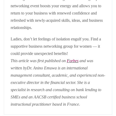
networking event boosts your energy and allows you to
return to your business with renewed confidence and
refreshed with newly-acquired skills, ideas, and business
relationships.
Ladies, don’t let feelings of isolation engulf you. Find a
supportive business networking group for women — it
could provide unexpected benefits!
This article was first published on
Forbes
and was
written byDr. Anino Emuwa is an international
management consultant, academic, and experienced non-
executive director in the financial sector. She is a
specialist in research and consulting on bank lending to
SMEs and an AACSB certified business school
instructional practitioner based in France.