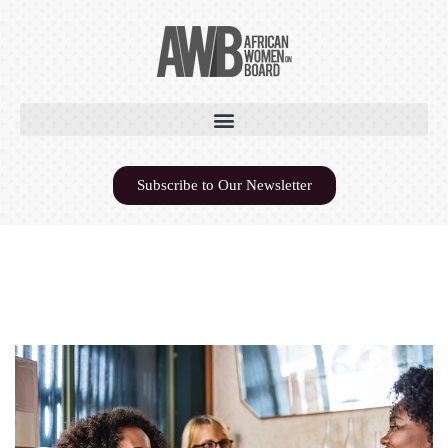
Subscribe to Our Newsletter