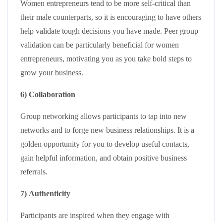
Women entrepreneurs tend to be more self-critical than
their male counterparts, so it is encouraging to have others
help validate tough decisions you have made. Peer group
validation can be particularly beneficial for women
entrepreneurs, motivating you as you take bold steps to
grow your business.
6) Collaboration
Group networking allows participants to tap into new
networks and to forge new business relationships. It is a
golden opportunity for you to develop useful contacts,
gain helpful information, and obtain positive business
referrals.
7) Authenticity
Participants are inspired when they engage with