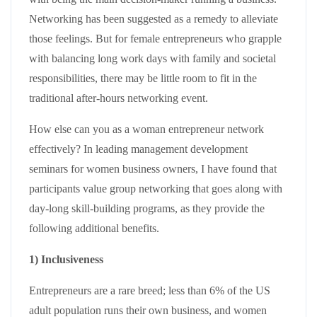
Networking has been suggested as a remedy to alleviate
those feelings. But for female entrepreneurs who grapple
with balancing long work days with family and societal
responsibilities, there may be little room to fit in the
traditional after-hours networking event.
How else can you as a woman entrepreneur network
effectively? In leading management development
seminars for women business owners, I have found that
participants value group networking that goes along with
day-long skill-building programs, as they provide the
following additional benefits.
1) Inclusiveness
Entrepreneurs are a rare breed; less than 6% of the US
adult population runs their own business, and women