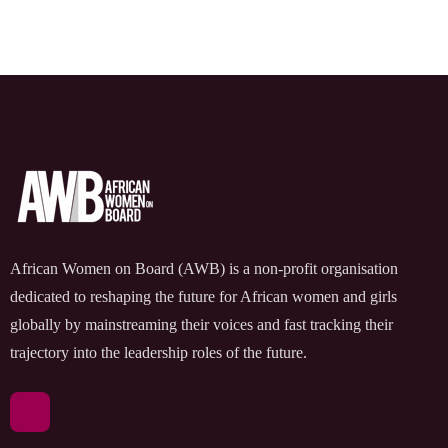
African Women on Board (AWB) is a non-profit organisation
dedicated to reshaping the future for African women and girls
globally by mainstreaming their voices and fast tracking their
trajectory into the leadership roles of the future.