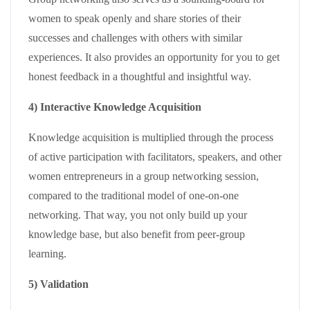
women to speak openly and share stories of their
successes and challenges with others with similar
experiences. It also provides an opportunity for you to get
honest feedback in a thoughtful and insightful way.
4) Interactive Knowledge Acquisition
Knowledge acquisition is multiplied through the process
of active participation with facilitators, speakers, and other
women entrepreneurs in a group networking session,
compared to the traditional model of one-on-one
networking. That way, you not only build up your
knowledge base, but also benefit from peer-group
learning.
5) Validation