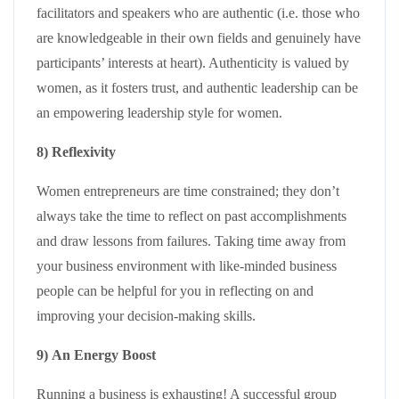
facilitators and speakers who are authentic (i.e. those who
are knowledgeable in their own fields and genuinely have
participants’ interests at heart). Authenticity is valued by
women, as it fosters trust, and authentic leadership can be
an empowering leadership style for women.
8) Reflexivity
Women entrepreneurs are time constrained; they don’t
always take the time to reflect on past accomplishments
and draw lessons from failures. Taking time away from
your business environment with like-minded business
people can be helpful for you in reflecting on and
improving your decision-making skills.
9) An Energy Boost
Running a business is exhausting! A successful group