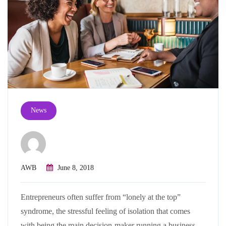
News
AWB
June 8, 2018
Entrepreneurs often suffer from “lonely at the top”
syndrome, the stressful feeling of isolation that comes
with being the main decision-maker running a business.