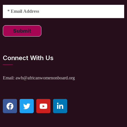
Submit
Connect With Us
Email: awb@africanwomenonboard.org