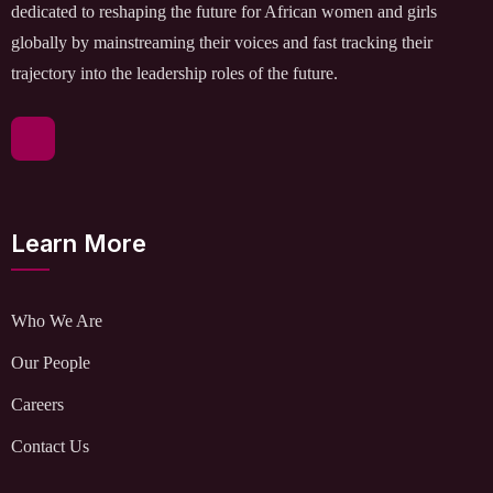
dedicated to reshaping the future for African women and girls
globally by mainstreaming their voices and fast tracking their
trajectory into the leadership roles of the future.
Learn More
Who We Are
Our People
Careers
Contact Us