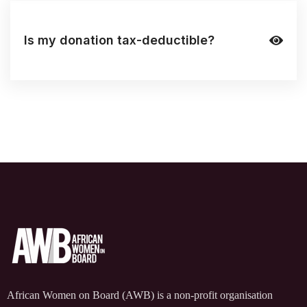
Is my donation tax-deductible?
African Women on Board (AWB) is a non-profit organisation