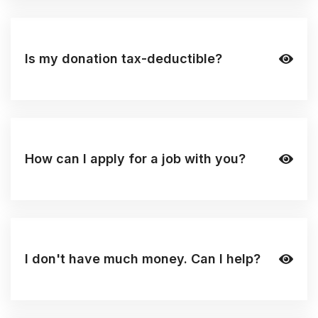
Is my donation tax-deductible?
How can I apply for a job with you?
I don't have much money. Can I help?