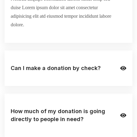
duise Lorem ipsum dolor sit amet consectetur
adipisicing elit atd eiusmod tempor incididunt labore
dolore.
Can I make a donation by check?
How much of my donation is going
directly to people in need?