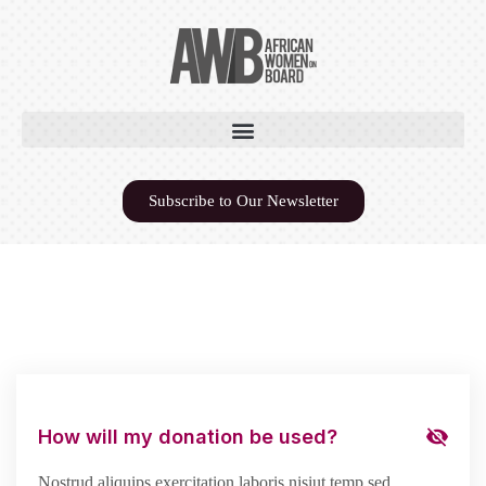
Subscribe to Our Newsletter
How will my donation be used?
Nostrud aliquips exercitation laboris nisiut temp sed