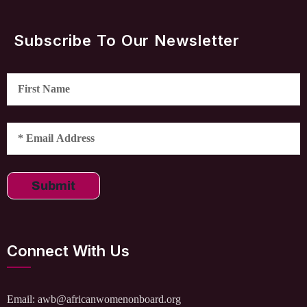
Subscribe To Our Newsletter
Submit
Connect With Us
Email: awb@africanwomenonboard.org