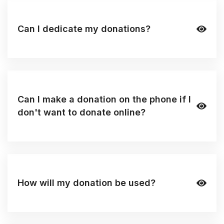
Can I dedicate my donations?
Can I make a donation on the phone if I
don't want to donate online?
How will my donation be used?