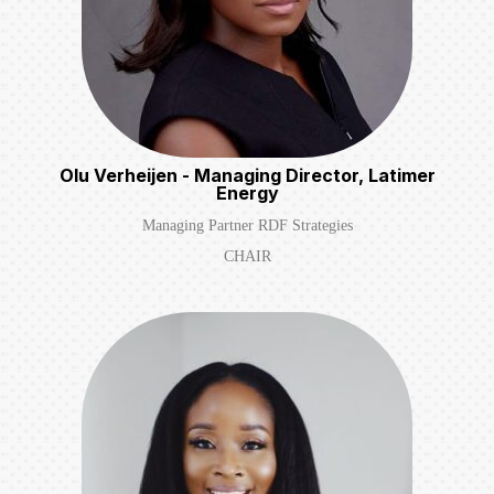
Olu Verheijen - Managing Director, Latimer
Energy
Managing Partner RDF Strategies
CHAIR