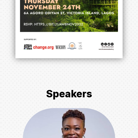
Speakers