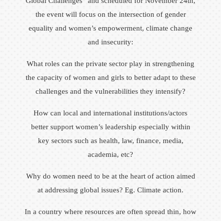
Global Challenges” and scheduled for November 24th,
the event will focus on the intersection of gender
equality and women’s empowerment, climate change
and insecurity:
What roles can the private sector play in strengthening
the capacity of women and girls to better adapt to these
challenges and the vulnerabilities they intensify?
How can local and international institutions/actors
better support women’s leadership especially within
key sectors such as health, law, finance, media,
academia, etc?
Why do women need to be at the heart of action aimed
at addressing global issues? Eg. Climate action.
In a country where resources are often spread thin, how