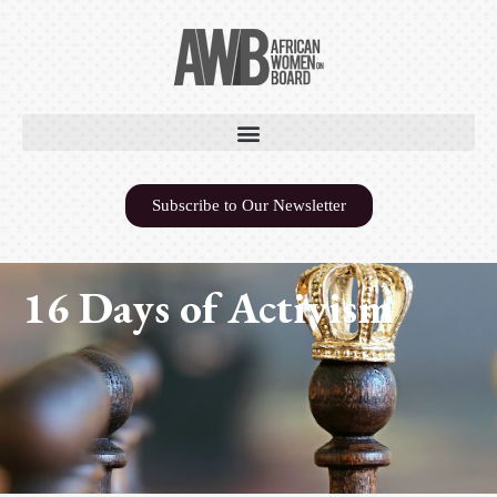
Subscribe to Our Newsletter
16 Days of Activism