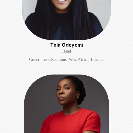
Tola Odeyemi
Head
Government Relations, West Africa, Binance