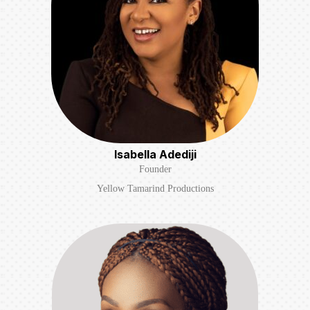
Isabella Adediji
Founder
Yellow Tamarind Productions