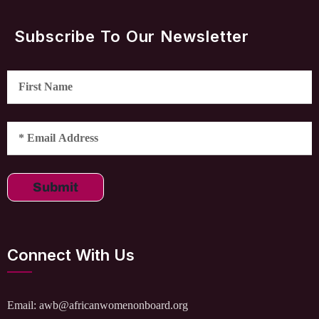
Subscribe To Our Newsletter
Submit
Connect With Us
Email: awb@africanwomenonboard.org