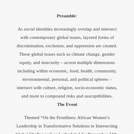
Preamble:
As social identities increasingly overlap and intersect
with contemporary global issues, layered forms of
discrimination, exclusion, and oppression are created.
These global issues such as climate change, gender
equity, and insecurity – across multiple dimensions
including within economic, food, health, community,
environmental, personal, and political spheres –
intersect with culture, religion, socio-economic status,
and more to compound risks and susceptibilities.
The Event
Themed “On the Frontlines: African Women’s
Leadership in Transformative Solutions to Intersecting