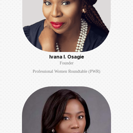
Ivana I. Osagie
Founder
Professional Women Roundtable (PWR)