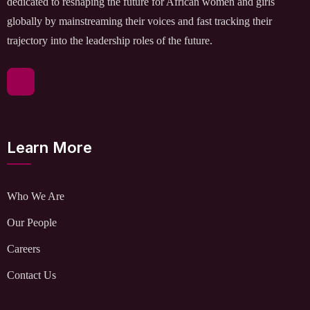
dedicated to reshaping the future for African women and girls
globally by mainstreaming their voices and fast tracking their
trajectory into the leadership roles of the future.
Learn More
Who We Are
Our People
Careers
Contact Us