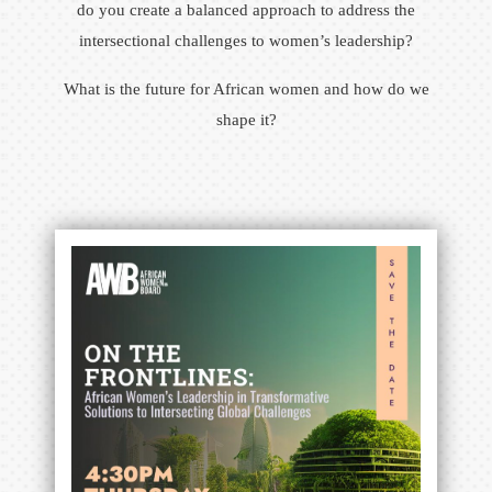
do you create a balanced approach to address the
intersectional challenges to women’s leadership?
What is the future for African women and how do we
shape it?