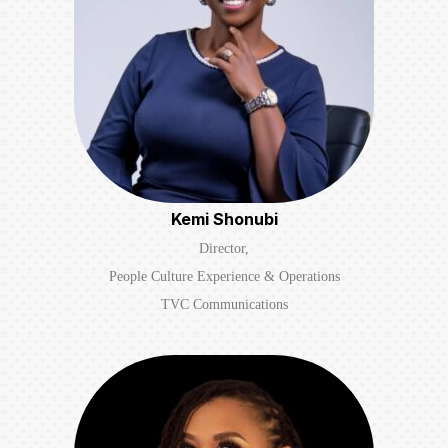
Kemi Shonubi
Director,
People Culture Experience & Operations
TVC Communications