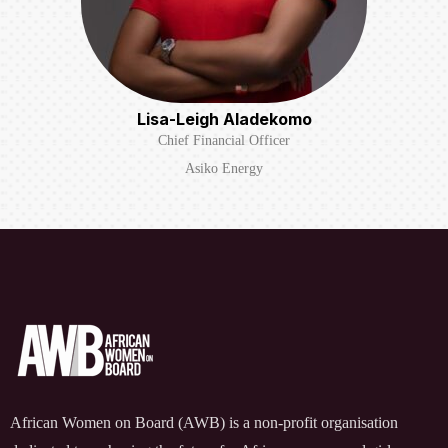
Lisa-Leigh Aladekomo
Chief Financial Officer
Asiko Energy
African Women on Board (AWB) is a non-profit organisation