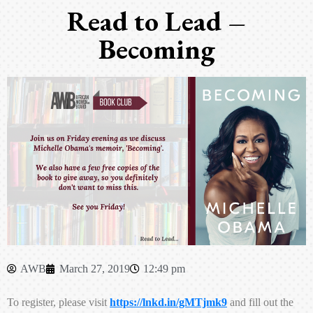
Read to Lead –
Becoming
AWB
March 27, 2019
12:49 pm
To register, please visit
https://lnkd.in/gMTjmk9
and fill out the