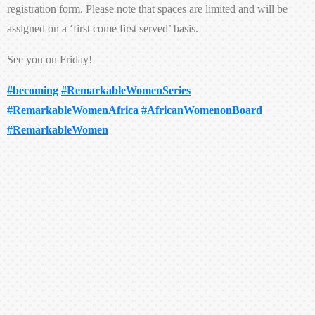
registration form. Please note that spaces are limited and will be
assigned on a ‘first come first served’ basis.
See you on Friday!
#becoming
#RemarkableWomenSeries
#RemarkableWomenAfrica
#AfricanWomenonBoard
#RemarkableWomen